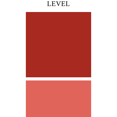
LEVEL
LEADING by EXAMPLE
PLAYING to WIN