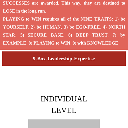
SUCCESSES are awarded. This way, they are destined to
LOSE in the long run.
PLAYING to WIN requires all of the NINE TRAITS: 1) be
YOURSELF, 2) be HUMAN, 3) be EGO-FREE, 4) NORTH
STAR, 5) SECURE BASE, 6) DEEP TRUST, 7) by
EXAMPLE, 8) PLAYING to WIN, 9) with KNOWLEDGE
9-Box-Leadership-Expertise
INDIVIDUAL
LEVEL