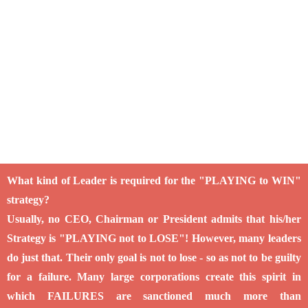
What kind of Leader is required for the "PLAYING to WIN"
strategy?
Usually, no CEO, Chairman or President admits that his/her
Strategy is "PLAYING not to LOSE"! However, many leaders
do just that. Their only goal is not to lose - so as not to be guilty
for a failure. Many large corporations create this spirit in
which FAILURES are sanctioned much more than