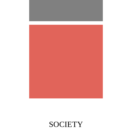
DEEP TRUST
LEADERSHIP
SOCIETY