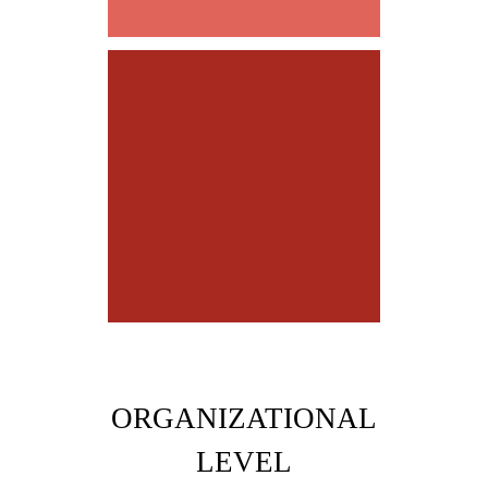
be EGO-FREE
ORGANIZATIONAL
LEVEL